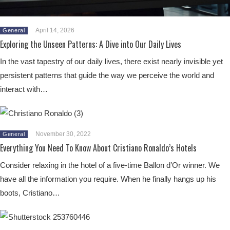
April 14, 2026
General
Exploring the Unseen Patterns: A Dive into Our Daily Lives
In the vast tapestry of our daily lives, there exist nearly invisible yet
persistent patterns that guide the way we perceive the world and
interact with…
November 30, 2022
General
Everything You Need To Know About Cristiano Ronaldo’s Hotels
Consider relaxing in the hotel of a five-time Ballon d’Or winner. We
have all the information you require. When he finally hangs up his
boots, Cristiano…