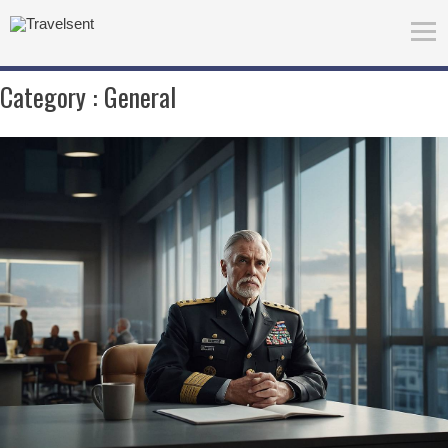
Category :
General