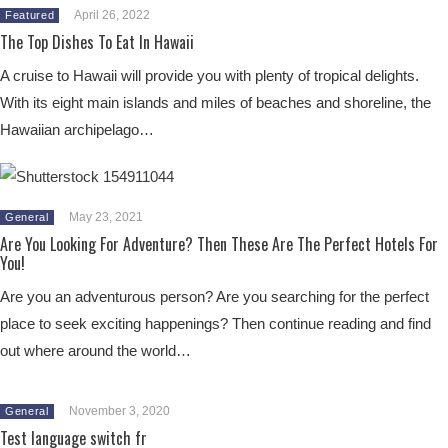
April 26, 2022
Featured
The Top Dishes To Eat In Hawaii
A cruise to Hawaii will provide you with plenty of tropical delights.
With its eight main islands and miles of beaches and shoreline, the
Hawaiian archipelago…
May 23, 2021
General
Are You Looking For Adventure? Then These Are The Perfect Hotels For
You!
Are you an adventurous person? Are you searching for the perfect
place to seek exciting happenings? Then continue reading and find
out where around the world…
November 3, 2020
General
Test language switch fr