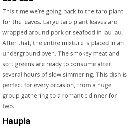
This time we’re going back to the taro plant
for the leaves. Large taro plant leaves are
wrapped around pork or seafood in lau lau.
After that, the entire mixture is placed in an
underground oven. The smokey meat and
soft greens are ready to consume after
several hours of slow simmering. This dish is
perfect for every occasion, from a huge
group gathering to a romantic dinner for
two.
Haupia