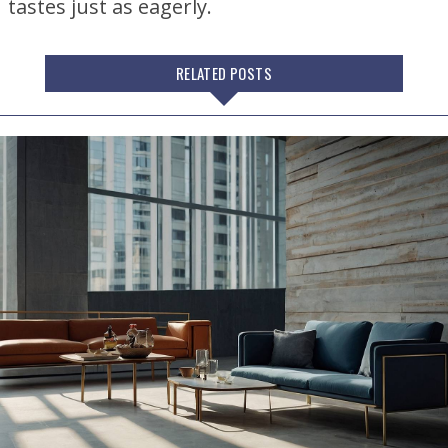
tastes just as eagerly.
RELATED POSTS