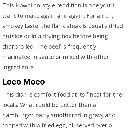
This Hawaiian-style rendition is one you’ll
want to make again and again. For a rich,
smokey taste, the flank steak is usually dried
outside or in a drying box before being
charbroiled. The beef is frequently
marinated in sauce or mixed with other
ingredients.
Loco Moco
This dish is comfort food at its finest for the
locals. What could be better than a
hamburger patty smothered in gravy and
topped with a fried egg, all served over a