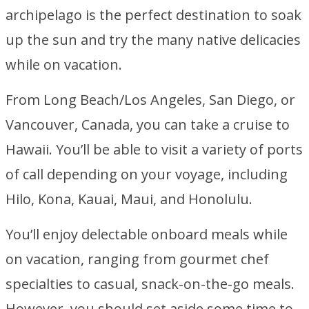
archipelago is the perfect destination to soak
up the sun and try the many native delicacies
while on vacation.
From Long Beach/Los Angeles, San Diego, or
Vancouver, Canada, you can take a cruise to
Hawaii. You’ll be able to visit a variety of ports
of call depending on your voyage, including
Hilo, Kona, Kauai, Maui, and Honolulu.
You’ll enjoy delectable onboard meals while
on vacation, ranging from gourmet chef
specialties to casual, snack-on-the-go meals.
However, you should set aside some time to