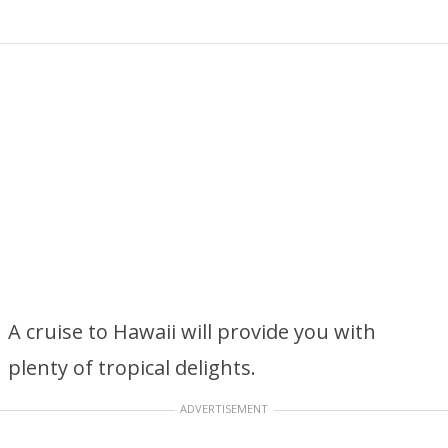
A cruise to Hawaii will provide you with
plenty of tropical delights.
ADVERTISEMENT