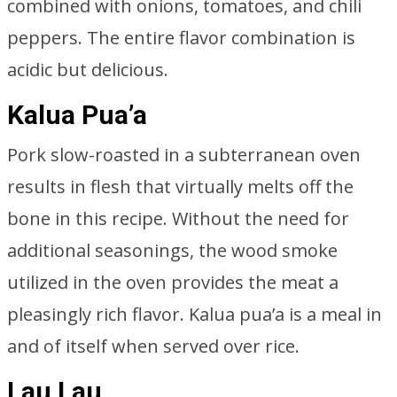
combined with onions, tomatoes, and chili
peppers. The entire flavor combination is
acidic but delicious.
Kalua Pua’a
Pork slow-roasted in a subterranean oven
results in flesh that virtually melts off the
bone in this recipe. Without the need for
additional seasonings, the wood smoke
utilized in the oven provides the meat a
pleasingly rich flavor. Kalua pua’a is a meal in
and of itself when served over rice.
Lau Lau