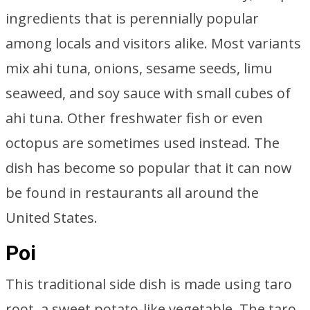
ingredients that is perennially popular
among locals and visitors alike. Most variants
mix ahi tuna, onions, sesame seeds, limu
seaweed, and soy sauce with small cubes of
ahi tuna. Other freshwater fish or even
octopus are sometimes used instead. The
dish has become so popular that it can now
be found in restaurants all around the
United States.
Poi
This traditional side dish is made using taro
root, a sweet potato-like vegetable. The taro