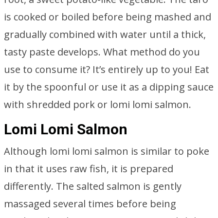
is cooked or boiled before being mashed and
gradually combined with water until a thick,
tasty paste develops. What method do you
use to consume it? It’s entirely up to you! Eat
it by the spoonful or use it as a dipping sauce
with shredded pork or lomi lomi salmon.
Lomi Lomi Salmon
Although lomi lomi salmon is similar to poke
in that it uses raw fish, it is prepared
differently. The salted salmon is gently
massaged several times before being