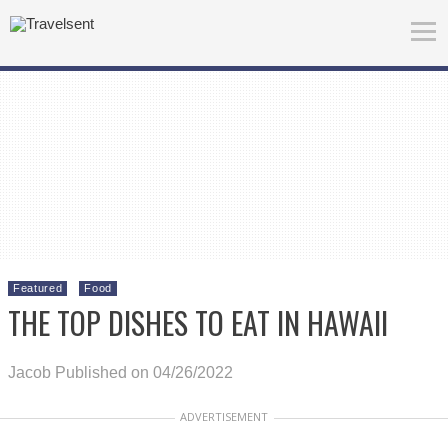
Featured
Food
THE TOP DISHES TO EAT IN HAWAII
Jacob
Published on 04/26/2022
ADVERTISEMENT