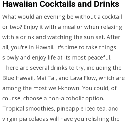
Hawaiian Cocktails and Drinks
What would an evening be without a cocktail
or two? Enjoy it with a meal or when relaxing
with a drink and watching the sun set. After
all, you’re in Hawaii. It’s time to take things
slowly and enjoy life at its most peaceful.
There are several drinks to try, including the
Blue Hawaii, Mai Tai, and Lava Flow, which are
among the most well-known. You could, of
course, choose a non-alcoholic option.
Tropical smoothies, pineapple iced tea, and
virgin pia coladas will have you relishing the