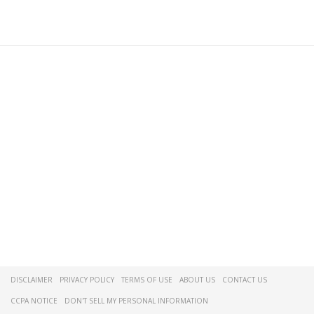
DISCLAIMER
PRIVACY POLICY
TERMS OF USE
ABOUT US
CONTACT US
CCPA NOTICE
DON'T SELL MY PERSONAL INFORMATION