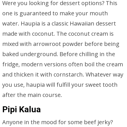
Were you looking for dessert options? This
one is guaranteed to make your mouth
water. Haupia is a classic Hawaiian dessert
made with coconut. The coconut cream is
mixed with arrowroot powder before being
baked underground. Before chilling in the
fridge, modern versions often boil the cream
and thicken it with cornstarch. Whatever way
you use, haupia will fulfill your sweet tooth
after the main course.
Pipi Kalua
Anyone in the mood for some beef jerky?