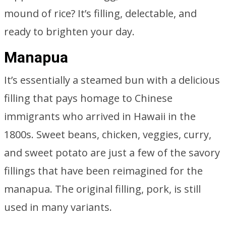
mound of rice? It’s filling, delectable, and
ready to brighten your day.
Manapua
It’s essentially a steamed bun with a delicious
filling that pays homage to Chinese
immigrants who arrived in Hawaii in the
1800s. Sweet beans, chicken, veggies, curry,
and sweet potato are just a few of the savory
fillings that have been reimagined for the
manapua. The original filling, pork, is still
used in many variants.