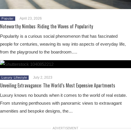
April 23, 2026
Popular
Noteworthy Nimbus: Riding the Waves of Popularity
Popularity is a curious social phenomenon that has fascinated
people for centuries, weaving its way into aspects of everyday life,
from the playground to the boardroom….
July 2, 2023
Luxury Lifestyle
Unveiling Extravagance: The World’s Most Expensive Apartments
Luxury knows no bounds when it comes to the world of real estate.
From stunning penthouses with panoramic views to extravagant
amenities and bespoke designs, the…
ADVERTISEMENT