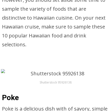
sample the variety of foods that are
distinctive to Hawaiian cuisine. On your next
Hawaiian cruise, make sure to sample these
10 popular Hawaiian food and drink
selections.
Shutterstock 95926138
Poke
Poke is a delicious dish with of savory, simple