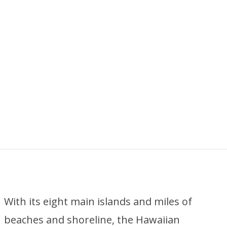
With its eight main islands and miles of
beaches and shoreline, the Hawaiian