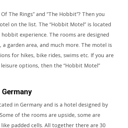
d Of The Rings” and “The Hobbit”? Then you
otel on the list. The “Hobbit Motel” is located
l hobbit experience. The rooms are designed
I, a garden area, and much more. The motel is
ons for hikes, bike rides, swims etc. If you are
f leisure options, then the “Hobbit Motel”
e, Germany
located in Germany and is a hotel designed by
 Some of the rooms are upside, some are
like padded cells. All together there are 30