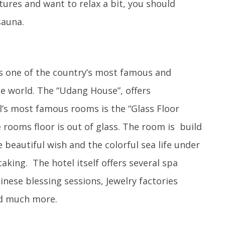
ures and want to relax a bit, you should
sauna.
s one of the country’s most famous and
he world. The “Udang House”, offers
l’s most famous rooms is the “Glass Floor
 rooms floor is out of glass. The room is build
e beautiful wish and the colorful sea life under
aking. The hotel itself offers several spa
inese blessing sessions, Jewelry factories
nd much more.