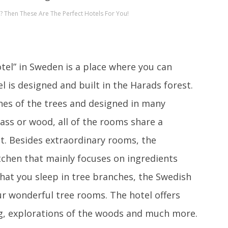
 Then These Are The Perfect Hotels For You!
tel” in Sweden is a place where you can
el is designed and built in the Harads forest.
hes of the trees and designed in many
glass or wood, all of the rooms share a
t. Besides extraordinary rooms, the
itchen that mainly focuses on ingredients
that you sleep in tree branches, the Swedish
our wonderful tree rooms. The hotel offers
ing, explorations of the woods and much more.