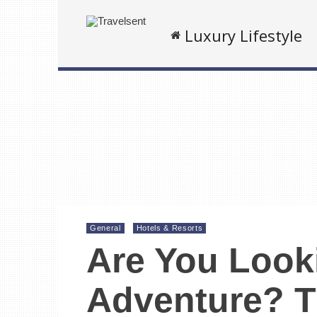
Luxury Lifestyle
General
Hotels & Resorts
Are You Look
Adventure? T