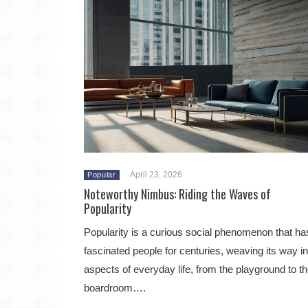
April 23, 2026
Popular
Noteworthy Nimbus: Riding the Waves of
Popularity
Popularity is a curious social phenomenon that ha
fascinated people for centuries, weaving its way in
aspects of everyday life, from the playground to t
boardroom….