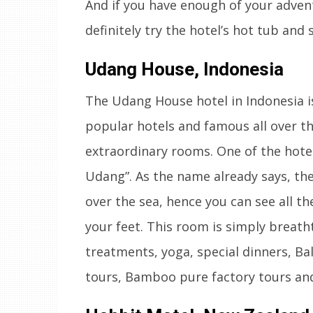
And if you have enough of your advent
definitely try the hotel’s hot tub and 
Udang House, Indonesia
The Udang House hotel in Indonesia i
popular hotels and famous all over t
extraordinary rooms. One of the hote
Udang”. As the name already says, the
over the sea, hence you can see all th
your feet. This room is simply breatht
treatments, yoga, special dinners, Bal
tours, Bamboo pure factory tours a