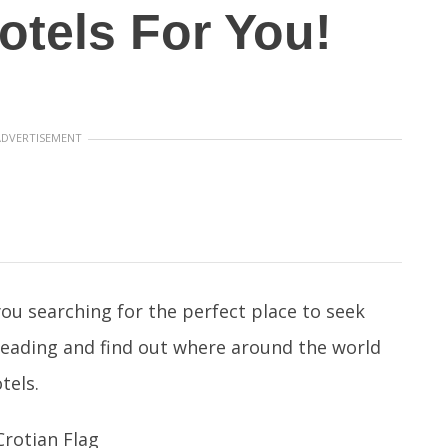
otels For You!
ADVERTISEMENT
ou searching for the perfect place to seek
reading and find out where around the world
tels.