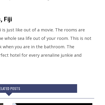
 Fiji
 is just like out of a movie. The rooms are
e whole sea life out of your room. This is not
rk when you are in the bathroom. The
fect hotel for every arenaline junkie and
ELATED POSTS