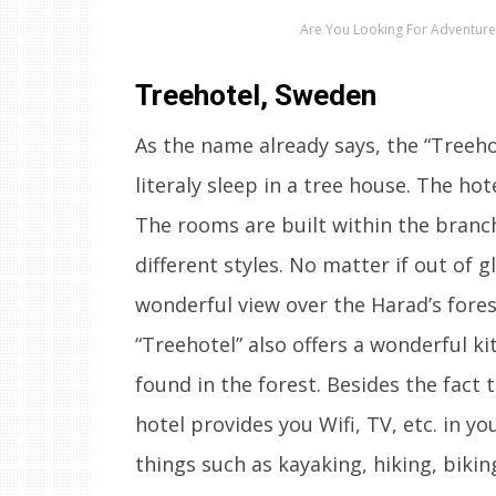
Are You Looking For Adventure?
Treehotel, Sweden
As the name already says, the “Treeho
literaly sleep in a tree house. The hot
The rooms are built within the branc
different styles. No matter if out of 
wonderful view over the Harad’s fores
“Treehotel” also offers a wonderful k
found in the forest. Besides the fact 
hotel provides you Wifi, TV, etc. in y
things such as kayaking, hiking, bik