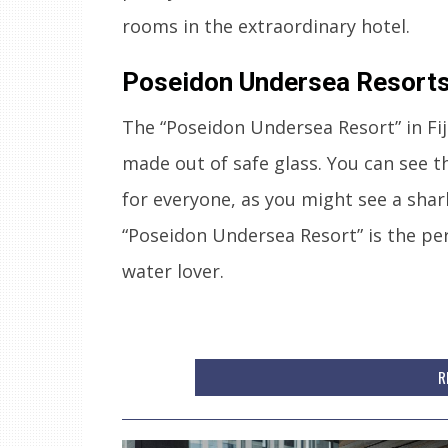
rooms in the extraordinary hotel.
Poseidon Undersea Resorts,
The “Poseidon Undersea Resort” in Fiji
made out of safe glass. You can see th
for everyone, as you might see a sha
“Poseidon Undersea Resort” is the per
water lover.
R