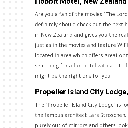
Hobbit Motel, New Zealand
Are you a fan of the movies “The Lor
definitely should check out the next h
in New Zealand and gives you the rea
just as in the movies and feature WIF
located in area which offers great opti
searching for a fun hotel with a lot o
might be the right one for you!
Propeller Island City Lodg
The “Propeller Island City Lodge” is 
the famous architect Lars Stroschen.
purely out of mirrors and others look 