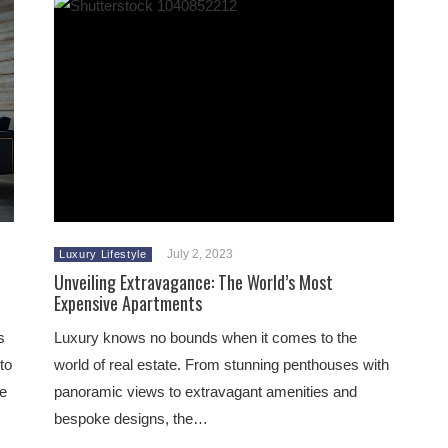
July 2, 2023
Luxury Lifestyle
Unveiling Extravagance: The World’s Most
Expensive Apartments
s
Luxury knows no bounds when it comes to the
to
world of real estate. From stunning penthouses with
he
panoramic views to extravagant amenities and
bespoke designs, the…