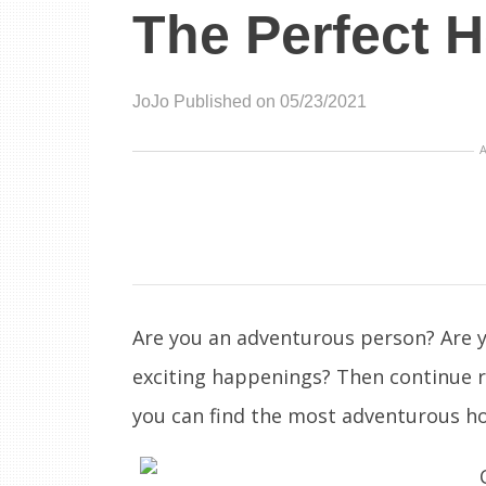
The Perfect H
JoJo
Published on 05/23/2021
Are you an adventurous person? Are y
exciting happenings? Then continue 
you can find the most adventurous ho