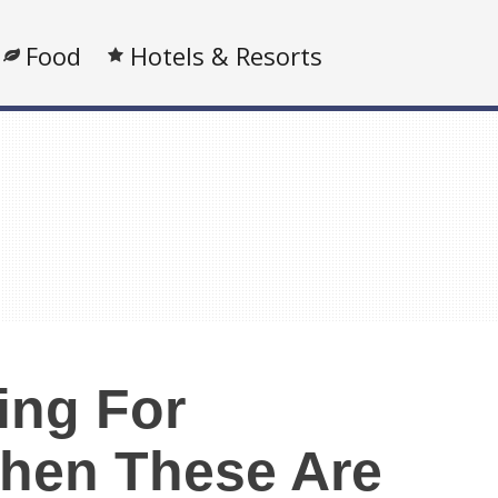
Food
Hotels & Resorts
ing For
hen These Are