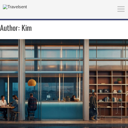
Author:
Kim