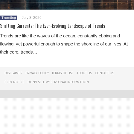
July 8, 2026
Trending
Shifting Currents: The Ever-Evolving Landscape of Trends
Trends are like the waves of the ocean, constantly ebbing and
flowing, yet powerful enough to shape the shoreline of our lives. At
their core, trends…
DISCLAIMER
PRIVACY POLICY
TERMS OF USE
ABOUT US
CONTACT US
CCPA NOTICE
DON'T SELL MY PERSONAL INFORMATION