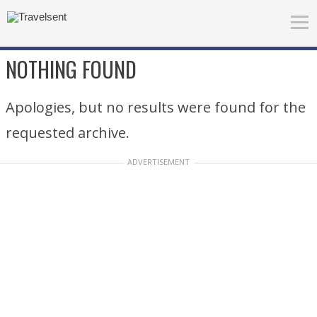
NOTHING FOUND
Apologies, but no results were found for the
requested archive.
ADVERTISEMENT