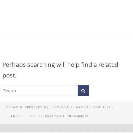
Perhaps searching will help find a related
post.
DISCLAIMER
PRIVACY POLICY
TERMS OF USE
ABOUT US
CONTACT US
CCPA NOTICE
DON'T SELL MY PERSONAL INFORMATION