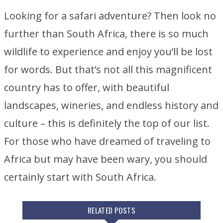
Looking for a safari adventure? Then look no
further than South Africa, there is so much
wildlife to experience and enjoy you’ll be lost
for words. But that’s not all this magnificent
country has to offer, with beautiful
landscapes, wineries, and endless history and
culture – this is definitely the top of our list.
For those who have dreamed of traveling to
Africa but may have been wary, you should
certainly start with South Africa.
RELATED POSTS