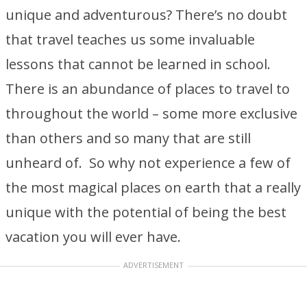
unique and adventurous? There’s no doubt
that travel teaches us some invaluable
lessons that cannot be learned in school.
There is an abundance of places to travel to
throughout the world – some more exclusive
than others and so many that are still
unheard of. So why not experience a few of
the most magical places on earth that a really
unique with the potential of being the best
vacation you will ever have.
ADVERTISEMENT