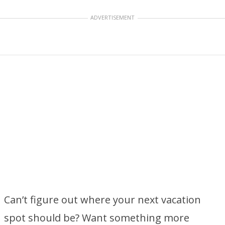
ADVERTISEMENT
Can’t figure out where your next vacation
spot should be? Want something more