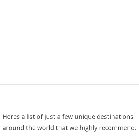
Heres a list of just a few unique destinations
around the world that we highly recommend.