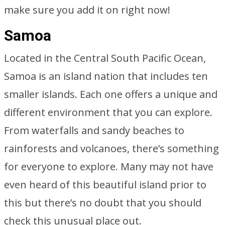
make sure you add it on right now!
Samoa
Located in the Central South Pacific Ocean,
Samoa is an island nation that includes ten
smaller islands. Each one offers a unique and
different environment that you can explore.
From waterfalls and sandy beaches to
rainforests and volcanoes, there’s something
for everyone to explore. Many may not have
even heard of this beautiful island prior to
this but there’s no doubt that you should
check this unusual place out.