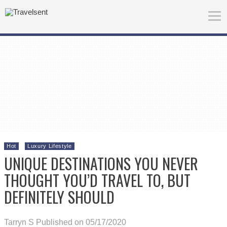
Hot
Luxury Lifestyle
UNIQUE DESTINATIONS YOU NEVER
THOUGHT YOU’D TRAVEL TO, BUT
DEFINITELY SHOULD
Tarryn S
Published on 05/17/2020