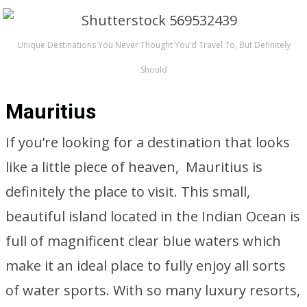
Unique Destinations You Never Thought You’d Travel To, But Definitely
Should
Mauritius
If you’re looking for a destination that looks
like a little piece of heaven, Mauritius is
definitely the place to visit. This small,
beautiful island located in the Indian Ocean is
full of magnificent clear blue waters which
make it an ideal place to fully enjoy all sorts
of water sports. With so many luxury resorts,