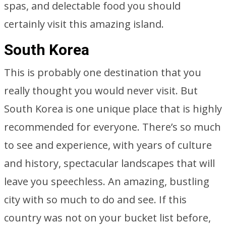
spas, and delectable food you should
certainly visit this amazing island.
South Korea
This is probably one destination that you
really thought you would never visit. But
South Korea is one unique place that is highly
recommended for everyone. There’s so much
to see and experience, with years of culture
and history, spectacular landscapes that will
leave you speechless. An amazing, bustling
city with so much to do and see. If this
country was not on your bucket list before,