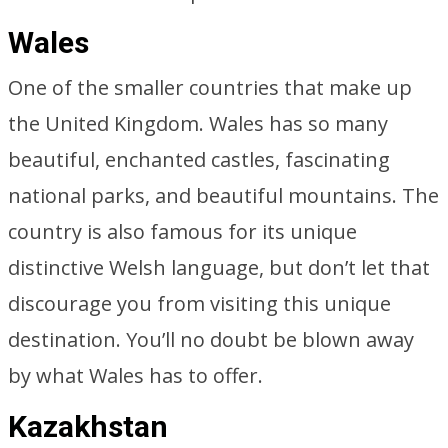
Wales
One of the smaller countries that make up
the United Kingdom. Wales has so many
beautiful, enchanted castles, fascinating
national parks, and beautiful mountains. The
country is also famous for its unique
distinctive Welsh language, but don’t let that
discourage you from visiting this unique
destination. You’ll no doubt be blown away
by what Wales has to offer.
Kazakhstan