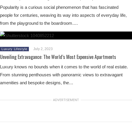
Popularity is a curious social phenomenon that has fascinated
people for centuries, weaving its way into aspects of everyday life,
from the playground to the boardroom….
July 2, 2023
Luxury Lifestyle
Unveiling Extravagance: The World’s Most Expensive Apartments
Luxury knows no bounds when it comes to the world of real estate.
From stunning penthouses with panoramic views to extravagant
amenities and bespoke designs, the…
ADVERTISEMENT