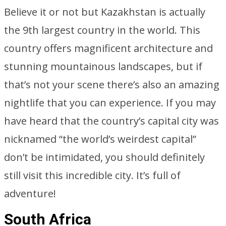
Believe it or not but Kazakhstan is actually
the 9th largest country in the world. This
country offers magnificent architecture and
stunning mountainous landscapes, but if
that’s not your scene there’s also an amazing
nightlife that you can experience. If you may
have heard that the country’s capital city was
nicknamed “the world’s weirdest capital”
don’t be intimidated, you should definitely
still visit this incredible city. It’s full of
adventure!
South Africa