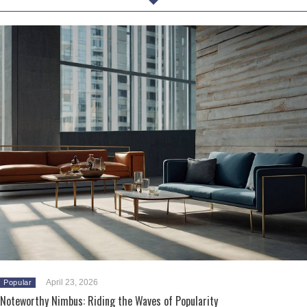
April 23, 2026
Popular
Noteworthy Nimbus: Riding the Waves of Popularity