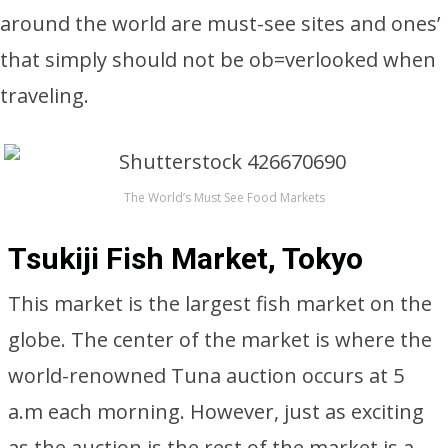
around the world are must-see sites and ones’
that simply should not be ob=verlooked when
traveling.
The World’s Must See Food Markets
Tsukiji Fish Market, Tokyo
This market is the largest fish market on the
globe. The center of the market is where the
world-renowned Tuna auction occurs at 5
a.m each morning. However, just as exciting
as the auction is the rest of the market is a