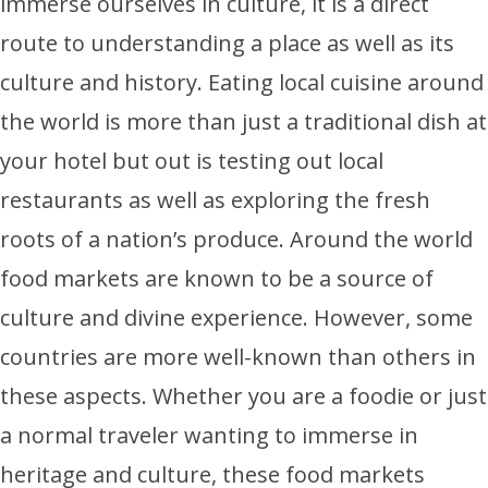
immerse ourselves in culture, it is a direct
route to understanding a place as well as its
culture and history. Eating local cuisine around
the world is more than just a traditional dish at
your hotel but out is testing out local
restaurants as well as exploring the fresh
roots of a nation’s produce. Around the world
food markets are known to be a source of
culture and divine experience. However, some
countries are more well-known than others in
these aspects. Whether you are a foodie or just
a normal traveler wanting to immerse in
heritage and culture, these food markets