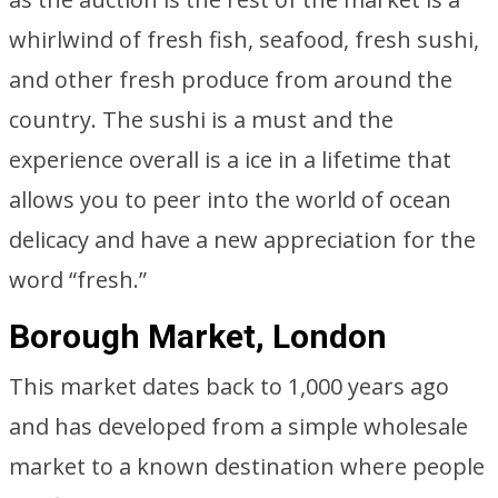
whirlwind of fresh fish, seafood, fresh sushi,
and other fresh produce from around the
country. The sushi is a must and the
experience overall is a ice in a lifetime that
allows you to peer into the world of ocean
delicacy and have a new appreciation for the
word “fresh.”
Borough Market, London
This market dates back to 1,000 years ago
and has developed from a simple wholesale
market to a known destination where people