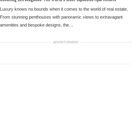
Luxury knows no bounds when it comes to the world of real estate.
From stunning penthouses with panoramic views to extravagant
amenities and bespoke designs, the…
ADVERTISEMENT