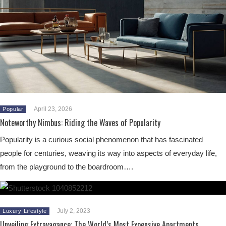
April 23, 2026
Popular
Noteworthy Nimbus: Riding the Waves of Popularity
Popularity is a curious social phenomenon that has fascinated
people for centuries, weaving its way into aspects of everyday life,
from the playground to the boardroom….
July 2, 2023
Luxury Lifestyle
Unveiling Extravagance: The World’s Most Expensive Apartments