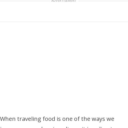
ADVERTISEMENT
When traveling food is one of the ways we