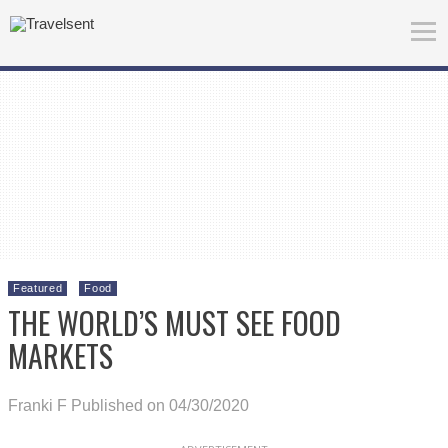
Featured
Food
THE WORLD’S MUST SEE FOOD
MARKETS
Franki F
Published on 04/30/2020