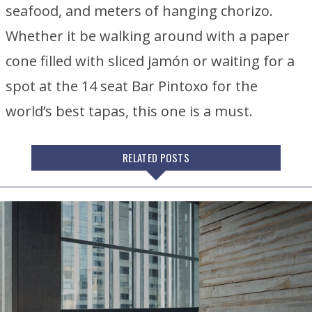
seafood, and meters of hanging chorizo.
Whether it be walking around with a paper
cone filled with sliced jamón or waiting for a
spot at the 14 seat Bar Pintoxo for the
world’s best tapas, this one is a must.
RELATED POSTS