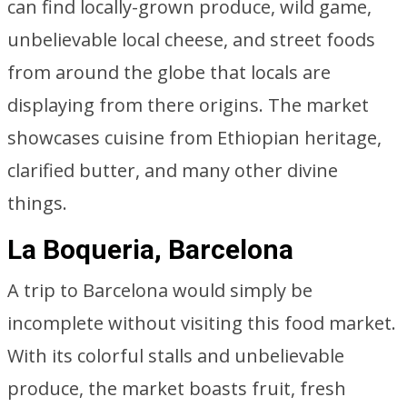
can find locally-grown produce, wild game,
unbelievable local cheese, and street foods
from around the globe that locals are
displaying from there origins. The market
showcases cuisine from Ethiopian heritage,
clarified butter, and many other divine
things.
La Boqueria, Barcelona
A trip to Barcelona would simply be
incomplete without visiting this food market.
With its colorful stalls and unbelievable
produce, the market boasts fruit, fresh